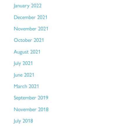
January 2022
December 2021
November 2021
October 2021
August 2021
July 2021
June 2021
March 2021
September 2019
November 2018
July 2018