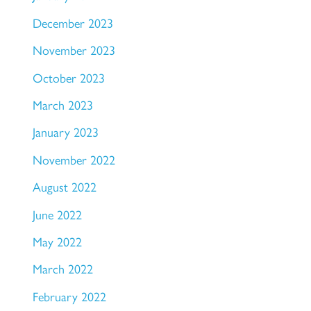
December 2023
November 2023
October 2023
March 2023
January 2023
November 2022
August 2022
June 2022
May 2022
March 2022
February 2022