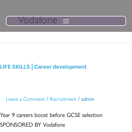
Skip
to
Vodafone
content
LIFE
SKILLS
|
LIFE SKILLS | Career development
Career
development
/
/
Leave a Comment
Recruitment
admin
Year 9 careers boost before GCSE selection
SPONSORED BY Vodafone