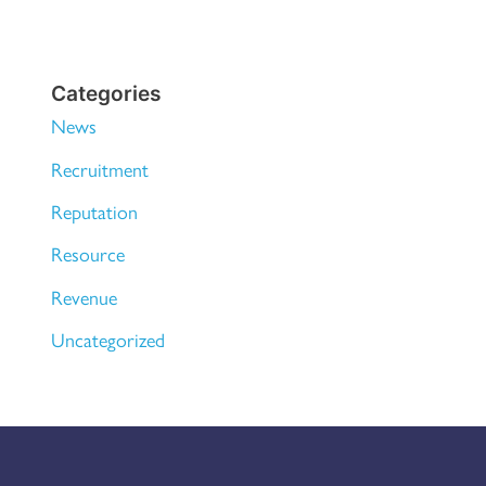
Categories
News
Recruitment
Reputation
Resource
Revenue
Uncategorized