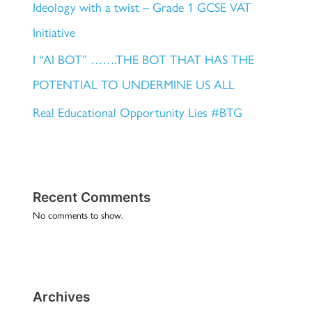
Ideology with a twist – Grade 1 GCSE VAT
Initiative
I “AI BOT” …….THE BOT THAT HAS THE
POTENTIAL TO UNDERMINE US ALL
Real Educational Opportunity Lies #BTG
Recent Comments
No comments to show.
Archives