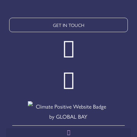
GET IN TOUCH