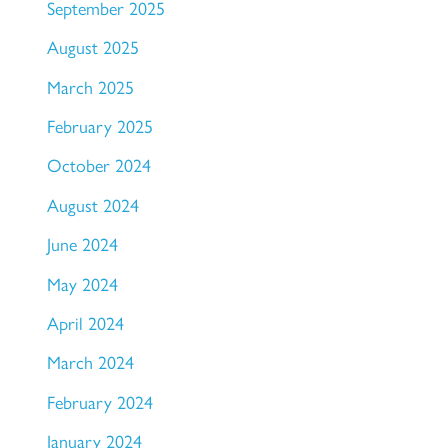
September 2025
August 2025
March 2025
February 2025
October 2024
August 2024
June 2024
May 2024
April 2024
March 2024
February 2024
January 2024