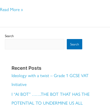
Read More »
Search
Search
Recent Posts
Ideology with a twist – Grade 1 GCSE VAT
Initiative
I “AI BOT” …….THE BOT THAT HAS THE
POTENTIAL TO UNDERMINE US ALL