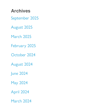
Archives
September 2025
August 2025
March 2025
February 2025
October 2024
August 2024
June 2024
May 2024
April 2024
March 2024