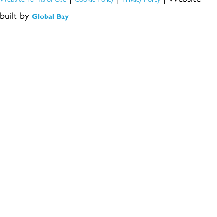
built by
Global Bay