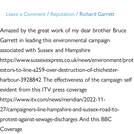
/
/
Leave a Comment
Reputation
Richard Garrett
Amazed by the great work of my dear brother Bruce
Garrett in leading this environmental campaign
associated with Sussex and Hampshire
https://www.sussexexpress.co.uk/news/environment/prot
estors-to-line-a259-over-destruction-of-chichester-
harbour-3928842 The effectiveness of the campaign self
evident from this ITV press coverage
https://www.itv.com/news/meridian/2022-11-
27/campaigners-line-hampshire-and-sussex-road-to-
protest-against-sewage-discharges And this BBC
Coverage