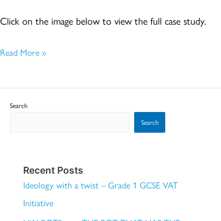
COMMUNITIES
Click on the image below to view the full case study.
Read More »
Search
Search
Recent Posts
Ideology with a twist – Grade 1 GCSE VAT
Initiative