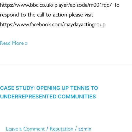
https://www.bbc.co.uk/iplayer/episode/m001fqc7 To
respond to the call to action please visit
https://www.facebook.com/maydayactingroup
Read More »
CASE
STUDY:
OPENING
CASE STUDY: OPENING UP TENNIS TO
UNDERREPRESENTED COMMUNITIES
UP
TENNIS
TO
UNDERREPRESENTED
/
/
Leave a Comment
Reputation
admin