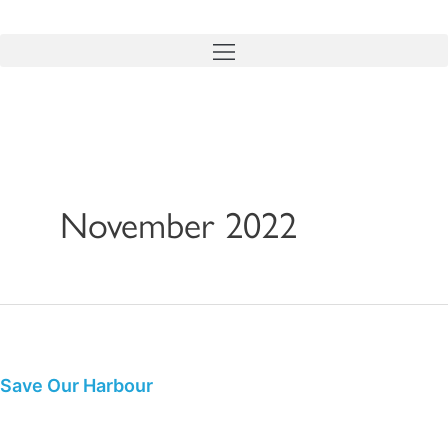
Skip
to
content
November 2022
Save
Our
Harbour
Save Our Harbour