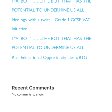
I “AI BOT” …….THE BOT THAT HAS THE
POTENTIAL TO UNDERMINE US ALL
Ideology with a twist – Grade 1 GCSE VAT
Initiative
I “AI BOT” …….THE BOT THAT HAS THE
POTENTIAL TO UNDERMINE US ALL
Real Educational Opportunity Lies #BTG
Recent Comments
No comments to show.