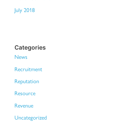
July 2018
Categories
News
Recruitment
Reputation
Resource
Revenue
Uncategorized