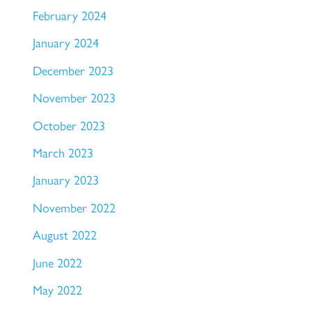
February 2024
January 2024
December 2023
November 2023
October 2023
March 2023
January 2023
November 2022
August 2022
June 2022
May 2022