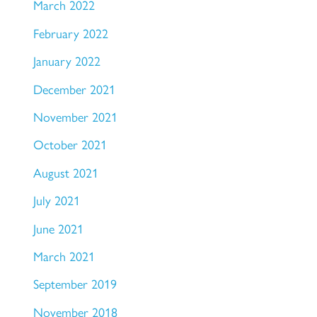
March 2022
February 2022
January 2022
December 2021
November 2021
October 2021
August 2021
July 2021
June 2021
March 2021
September 2019
November 2018