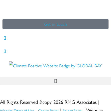
Get in touch
All Rights Reserved &copy 2026 RMG Associates |
|
|
| Website
Website Terms of Use
Cookie Policy
Privacy Policy