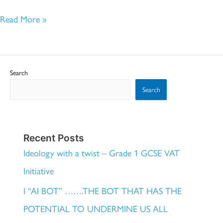
Read More »
Search
Search
Recent Posts
Ideology with a twist – Grade 1 GCSE VAT
Initiative
I “AI BOT” …….THE BOT THAT HAS THE
POTENTIAL TO UNDERMINE US ALL