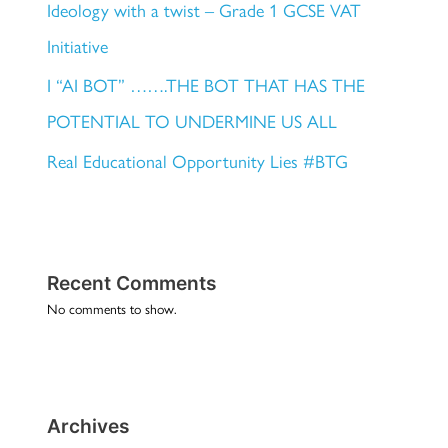
Ideology with a twist – Grade 1 GCSE VAT
Initiative
I “AI BOT” …….THE BOT THAT HAS THE
POTENTIAL TO UNDERMINE US ALL
Real Educational Opportunity Lies #BTG
Recent Comments
No comments to show.
Archives