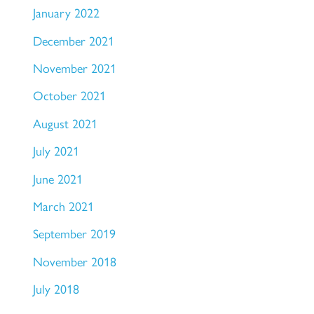
January 2022
December 2021
November 2021
October 2021
August 2021
July 2021
June 2021
March 2021
September 2019
November 2018
July 2018