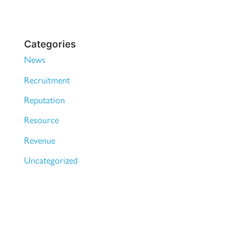
Categories
News
Recruitment
Reputation
Resource
Revenue
Uncategorized