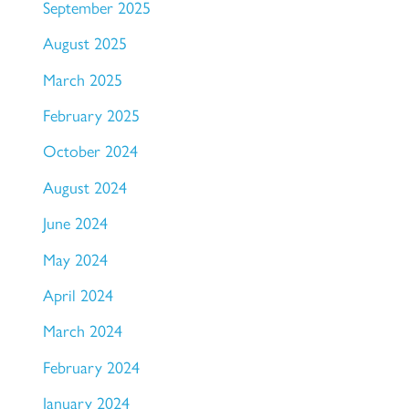
September 2025
August 2025
March 2025
February 2025
October 2024
August 2024
June 2024
May 2024
April 2024
March 2024
February 2024
January 2024