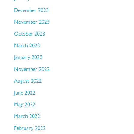
December 2023
November 2023
October 2023
March 2023
January 2023
November 2022
August 2022
June 2022
May 2022
March 2022
February 2022