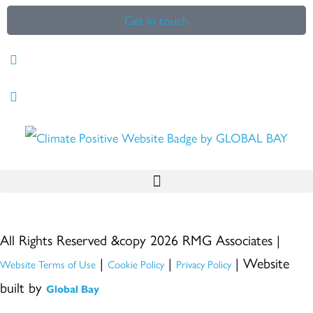
Get in touch
All Rights Reserved &copy 2026 RMG Associates |
|
|
| Website
Website Terms of Use
Cookie Policy
Privacy Policy
built by
Global Bay