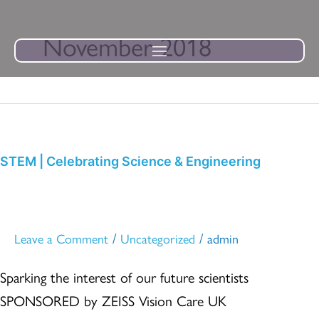
Skip
to
November 2018
content
STEM
|
Celebrating
STEM | Celebrating Science & Engineering
Science
&
Engineering
/
/
Leave a Comment
Uncategorized
admin
Sparking the interest of our future scientists
SPONSORED by ZEISS Vision Care UK