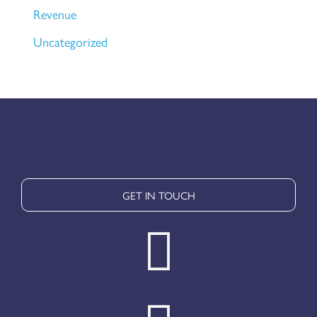
Revenue
Uncategorized
GET IN TOUCH