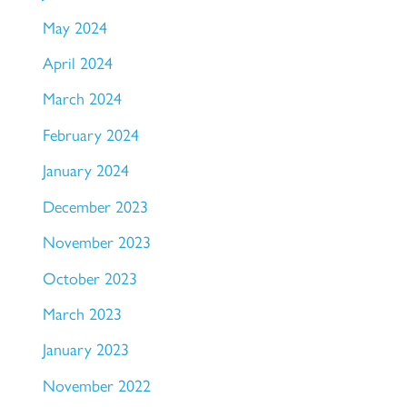
May 2024
April 2024
March 2024
February 2024
January 2024
December 2023
November 2023
October 2023
March 2023
January 2023
November 2022