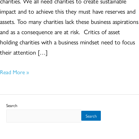
charities. We all need charities to create sustainable
in
impact and to achieve this they must have reserves and
particular
assets. Too many charities lack these business aspirations
and as a consequence are at risk. Critics of asset
holding charities with a business mindset need to focus
their attention […]
Read More »
Search
Search