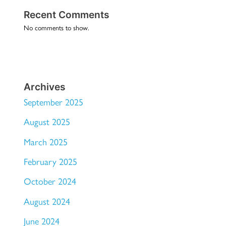
Recent Comments
No comments to show.
Archives
September 2025
August 2025
March 2025
February 2025
October 2024
August 2024
June 2024