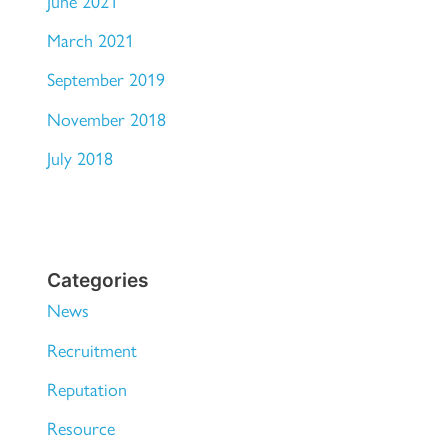
June 2021
March 2021
September 2019
November 2018
July 2018
Categories
News
Recruitment
Reputation
Resource