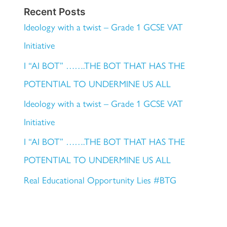
Recent Posts
Ideology with a twist – Grade 1 GCSE VAT
Initiative
I “AI BOT” …….THE BOT THAT HAS THE
POTENTIAL TO UNDERMINE US ALL
Ideology with a twist – Grade 1 GCSE VAT
Initiative
I “AI BOT” …….THE BOT THAT HAS THE
POTENTIAL TO UNDERMINE US ALL
Real Educational Opportunity Lies #BTG