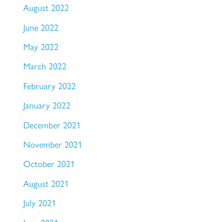
August 2022
June 2022
May 2022
March 2022
February 2022
January 2022
December 2021
November 2021
October 2021
August 2021
July 2021