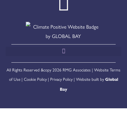
All Rights Reserved &copy 2026 RMG Associates |
Website Terms
of Use
|
Cookie Policy
|
Privacy Policy
| Website built by
Global
Bay