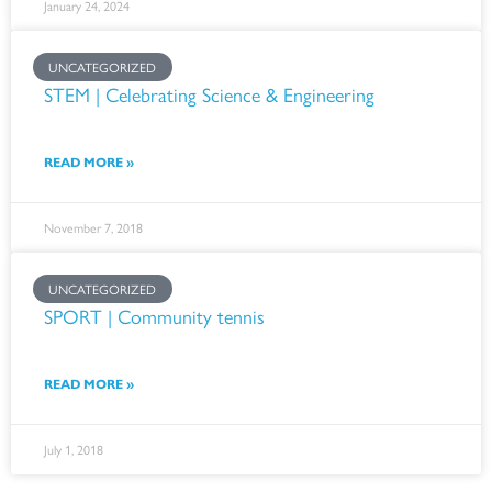
January 24, 2024
UNCATEGORIZED
STEM | Celebrating Science & Engineering
READ MORE »
November 7, 2018
UNCATEGORIZED
SPORT | Community tennis
READ MORE »
July 1, 2018