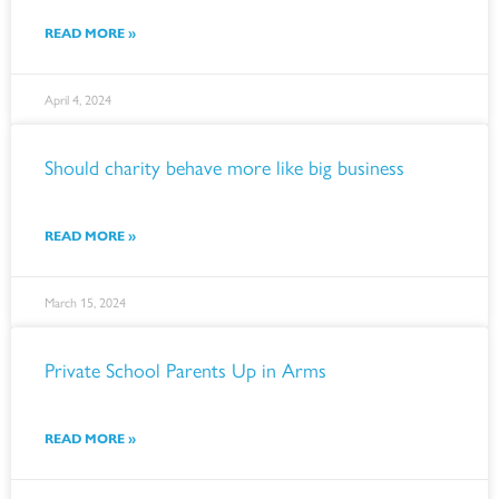
READ MORE »
April 4, 2024
Should charity behave more like big business
READ MORE »
March 15, 2024
Private School Parents Up in Arms
READ MORE »