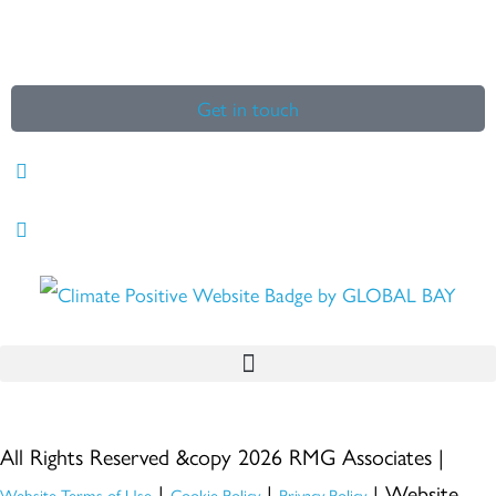
Get in touch
All Rights Reserved &copy 2026 RMG Associates |
|
|
| Website
Website Terms of Use
Cookie Policy
Privacy Policy