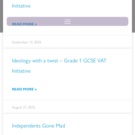
Skip
Initiative
to
content
READ MORE »
September 13, 2025
Ideology with a twist – Grade 1 GCSE VAT
Initiative
READ MORE »
August 27, 2025
Independents Gone Mad