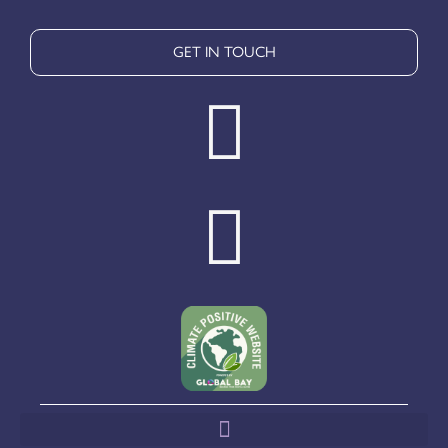
GET IN TOUCH