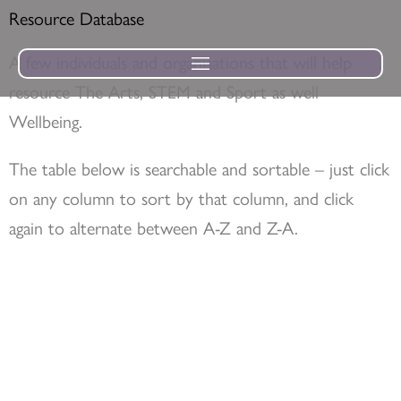
Skip
Resource Database
to
A few individuals and organisations that will help
content
resource The Arts, STEM and Sport as well
Wellbeing.
The table below is searchable and sortable – just click
on any column to sort by that column, and click
again to alternate between A-Z and Z-A.