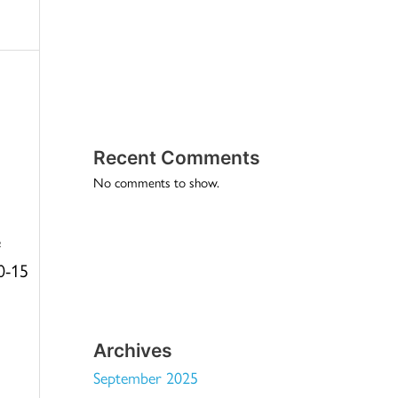
Recent Comments
No comments to show.
e
10-15
Archives
September 2025