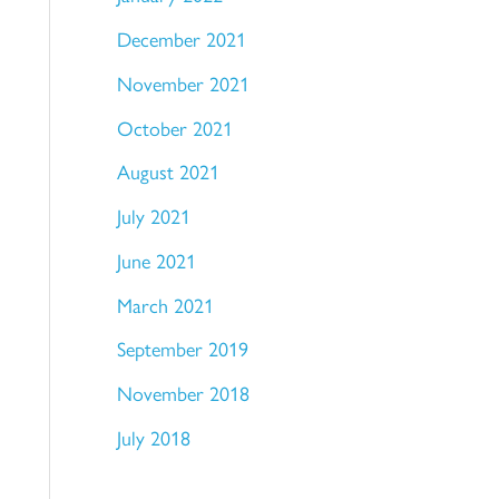
December 2021
November 2021
October 2021
August 2021
July 2021
June 2021
March 2021
September 2019
November 2018
July 2018