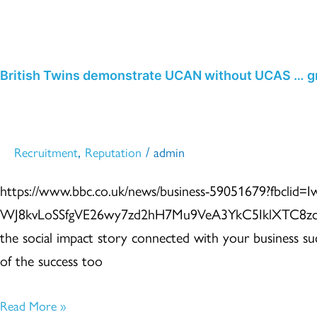
November 2021
Skip
to
content
British
British Twins demonstrate UCAN without UCAS … gr
Twins
demonstrate
UCAN
,
/
Recruitment
Reputation
admin
without
https://www.bbc.co.uk/news/business-59051679?fbclid
UCAS
WJ8kvLoSSfgVE26wy7zd2hH7Mu9VeA3YkC5IklXTC8zcE8
…
the social impact story connected with your business s
great
of the success too
story
Read More »