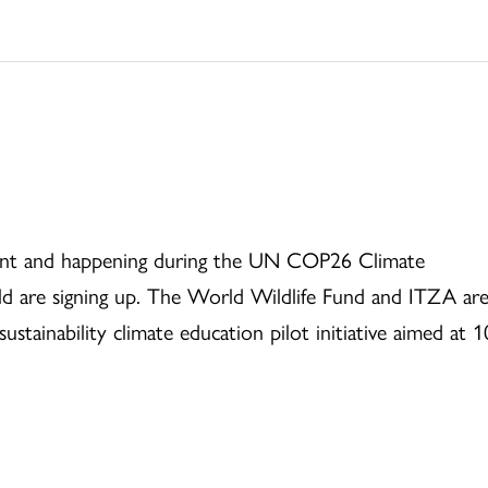
current and happening during the UN COP26 Climate
d are signing up. The World Wildlife Fund and ITZA ar
sustainability climate education pilot initiative aimed at 