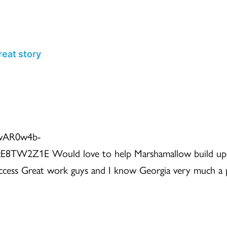
HOME
WHY
HOW
WHO
eat story
=IwAR0w4b-
TW2Z1E Would love to help Marshamallow build u
uccess Great work guys and I know Georgia very much a 