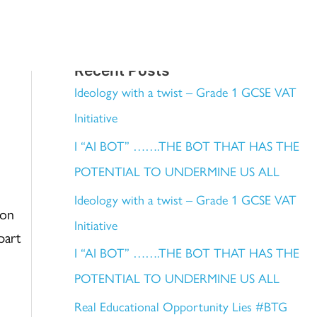
WHAT
TOP TIPS
BLOG
CONTACT
Recent Posts
Ideology with a twist – Grade 1 GCSE VAT
Initiative
I “AI BOT” …….THE BOT THAT HAS THE
POTENTIAL TO UNDERMINE US ALL
Ideology with a twist – Grade 1 GCSE VAT
pon
Initiative
part
I “AI BOT” …….THE BOT THAT HAS THE
POTENTIAL TO UNDERMINE US ALL
Real Educational Opportunity Lies #BTG