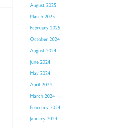
August 2025
March 2025
February 2025
October 2024
August 2024
June 2024
May 2024
April 2024
March 2024
February 2024
January 2024