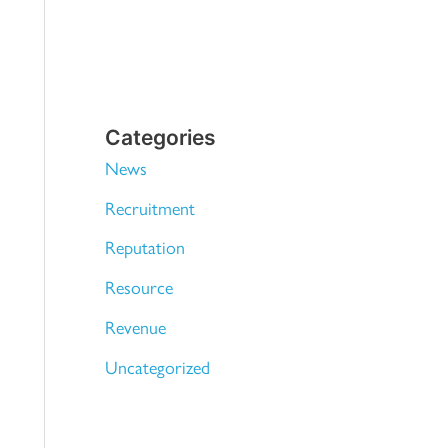
Categories
News
Recruitment
Reputation
Resource
Revenue
Uncategorized