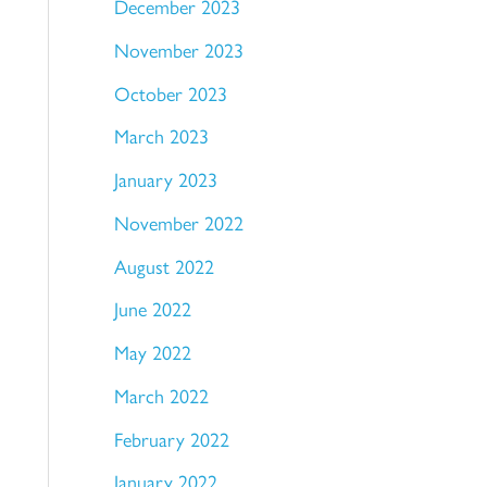
December 2023
November 2023
October 2023
March 2023
January 2023
November 2022
August 2022
June 2022
May 2022
March 2022
February 2022
January 2022