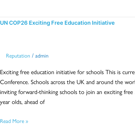
UN
UN COP26 Exciting Free Education Initiative
COP26
Exciting
Free
/
Reputation
admin
Education
Exciting free education initiative for schools This is 
Initiative
Conference. Schools across the UK and around the worl
inviting forward-thinking schools to join an exciting free 
year olds, ahead of
Read More »