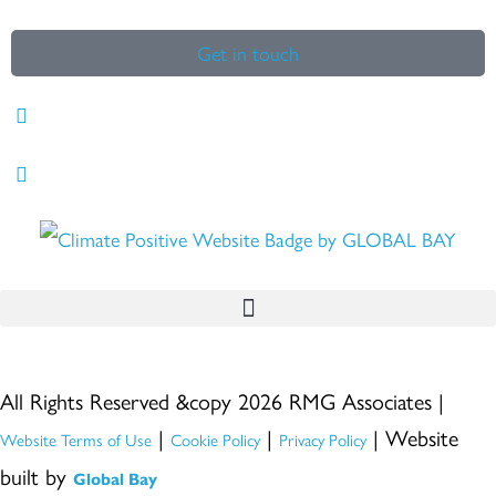
Get in touch
All Rights Reserved &copy 2026 RMG Associates |
|
|
| Website
Website Terms of Use
Cookie Policy
Privacy Policy
built by
Global Bay