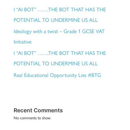
I “AI BOT” …….THE BOT THAT HAS THE
POTENTIAL TO UNDERMINE US ALL
Ideology with a twist – Grade 1 GCSE VAT
Initiative
I “AI BOT” …….THE BOT THAT HAS THE
POTENTIAL TO UNDERMINE US ALL
Real Educational Opportunity Lies #BTG
Recent Comments
No comments to show.