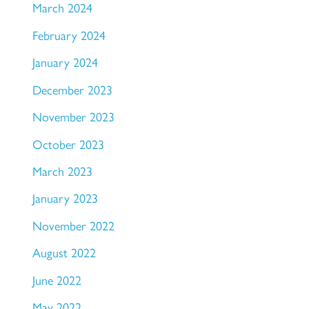
March 2024
February 2024
January 2024
December 2023
November 2023
October 2023
March 2023
January 2023
November 2022
August 2022
June 2022
May 2022