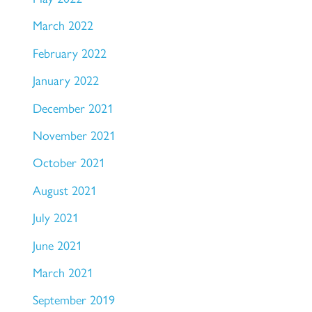
March 2022
February 2022
January 2022
December 2021
November 2021
October 2021
August 2021
July 2021
June 2021
March 2021
September 2019