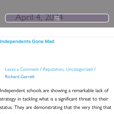
Skip
to
April 4, 2024
content
Independents
Independents Gone Mad
Gone
Mad
/
,
/
Leave a Comment
Reputation
Uncategorized
Richard Garrett
Independent schools are showing a remarkable lack of
strategy in tackling what is a significant threat to their
status. They are demonstrating that the very thing that