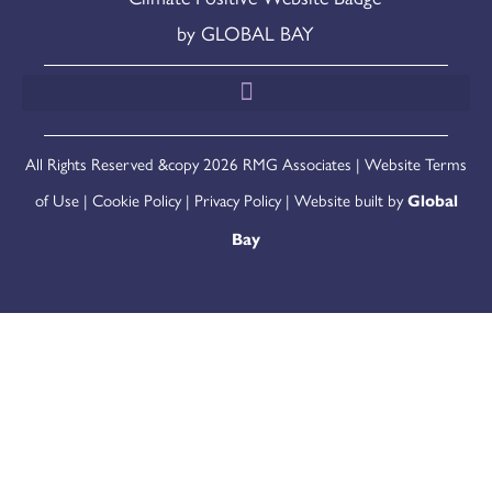
All Rights Reserved &copy 2026 RMG Associates |
Website Terms
of Use
|
Cookie Policy
|
Privacy Policy
| Website built by
Global
Bay