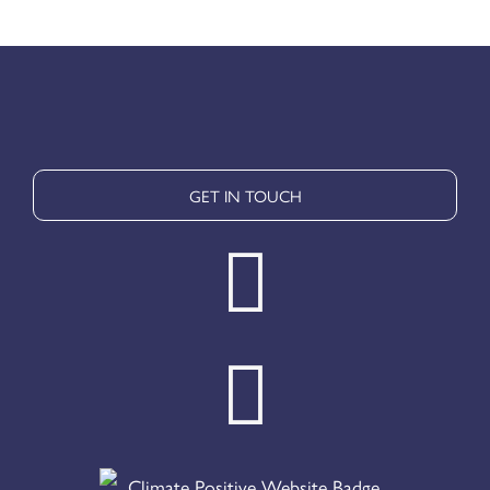
GET IN TOUCH