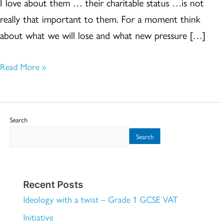
I love about them … their charitable status …is not
really that important to them. For a moment think
about what we will lose and what new pressure […]
Read More »
Search
Search
Recent Posts
Ideology with a twist – Grade 1 GCSE VAT
Initiative