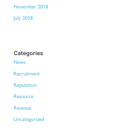
November 2018
July 2018
Categories
News
Recruitment
Reputation
Resource
Revenue
Uncategorized