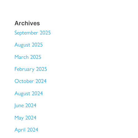
Archives
September 2025
August 2025
March 2025
February 2025
October 2024
August 2024
June 2024
May 2024
April 2024