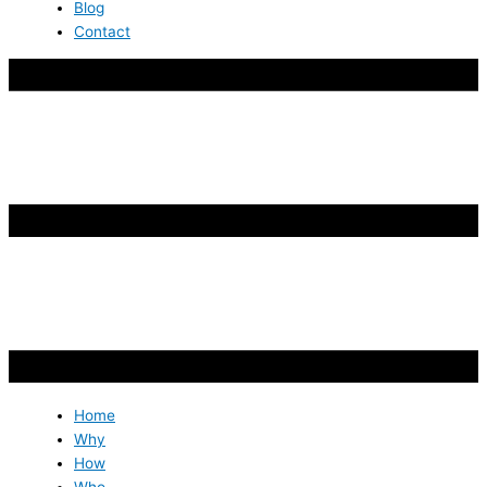
Blog
Contact
Home
Why
How