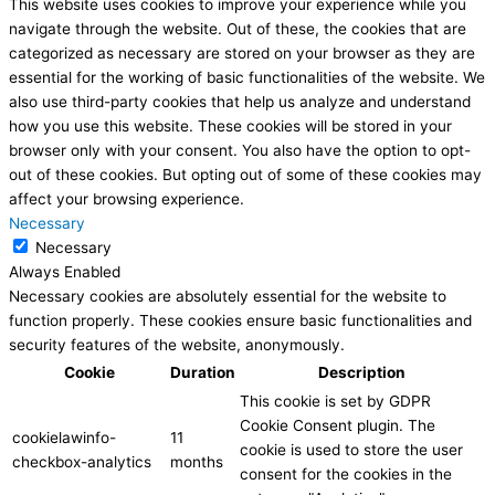
This website uses cookies to improve your experience while you
navigate through the website. Out of these, the cookies that are
categorized as necessary are stored on your browser as they are
essential for the working of basic functionalities of the website. We
also use third-party cookies that help us analyze and understand
how you use this website. These cookies will be stored in your
browser only with your consent. You also have the option to opt-
out of these cookies. But opting out of some of these cookies may
affect your browsing experience.
Necessary
Necessary
Always Enabled
Necessary cookies are absolutely essential for the website to
function properly. These cookies ensure basic functionalities and
security features of the website, anonymously.
Cookie
Duration
Description
This cookie is set by GDPR
Cookie Consent plugin. The
cookielawinfo-
11
cookie is used to store the user
checkbox-analytics
months
consent for the cookies in the