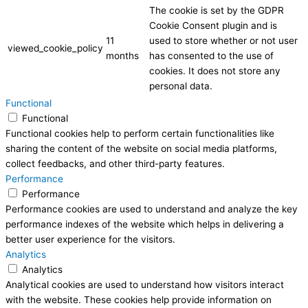
The cookie is set by the GDPR
Cookie Consent plugin and is
11
used to store whether or not user
viewed_cookie_policy
months
has consented to the use of
cookies. It does not store any
personal data.
Functional
Functional
Functional cookies help to perform certain functionalities like
sharing the content of the website on social media platforms,
collect feedbacks, and other third-party features.
Performance
Performance
Performance cookies are used to understand and analyze the key
performance indexes of the website which helps in delivering a
better user experience for the visitors.
Analytics
Analytics
Analytical cookies are used to understand how visitors interact
with the website. These cookies help provide information on