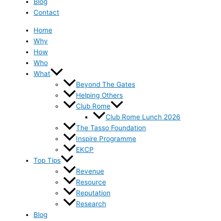
Blog
Contact
Home
Why
How
Who
What
Beyond The Gates
Helping Others
Club Rome
Club Rome Lunch 2026
The Tasso Foundation
Inspire Programme
EKCP
Top Tips
Revenue
Resource
Reputation
Research
Blog