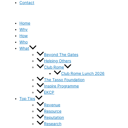
Contact
Home
Why
How
Who
What
Beyond The Gates
Helping Others
Club Rome
Club Rome Lunch 2026
The Tasso Foundation
Inspire Programme
EKCP
Top Tips
Revenue
Resource
Reputation
Research