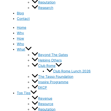
Reputation
Research
Blog
Contact
Home
Why
How
Who
What
Beyond The Gates
Helping Others
Club Rome
Club Rome Lunch 2026
The Tasso Foundation
Inspire Programme
EKCP
Top Tips
Revenue
Resource
Reputation