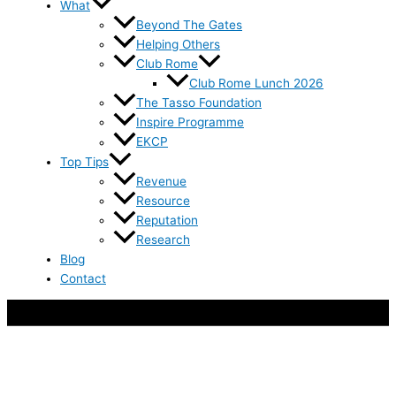
What
Beyond The Gates
Helping Others
Club Rome
Club Rome Lunch 2026
The Tasso Foundation
Inspire Programme
EKCP
Top Tips
Revenue
Resource
Reputation
Research
Blog
Contact