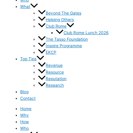
Who
What
Beyond The Gates
Helping Others
Club Rome
Club Rome Lunch 2026
The Tasso Foundation
Inspire Programme
EKCP
Top Tips
Revenue
Resource
Reputation
Research
Blog
Contact
Home
Why
How
Who