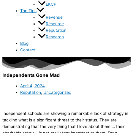
EKCP
Top Tips
Revenue
Resource
Reputation
Research
Blog
Contact
Independents Gone Mad
April 4, 2024
Reputation
,
Uncategorized
Independent schools are showing a remarkable lack of strategy in
tackling what is a significant threat to their status. They are
demonstrating that the very thing that I love about them … their