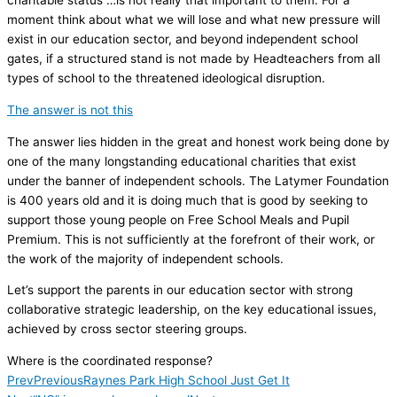
charitable status …is not really that important to them. For a
moment think about what we will lose and what new pressure will
exist in our education sector, and beyond independent school
gates, if a structured stand is not made by Headteachers from all
types of school to the threatened ideological disruption.
The answer is not this
The answer lies hidden in the great and honest work being done by
one of the many longstanding educational charities that exist
under the banner of independent schools. The Latymer Foundation
is 400 years old and it is doing much that is good by seeking to
support those young people on Free School Meals and Pupil
Premium. This is not sufficiently at the forefront of their work, or
the work of the majority of independent schools.
Let’s support the parents in our education sector with strong
collaborative strategic leadership, on the key educational issues,
achieved by cross sector steering groups.
Where is the coordinated response?
Prev
Previous
Raynes Park High School Just Get It