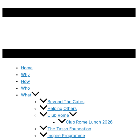
Home
Why
How
Who
What
Beyond The Gates
Helping Others
Club Rome
Club Rome Lunch 2026
The Tasso Foundation
Inspire Programme