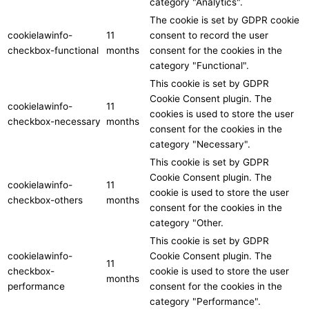
category "Analytics".
The cookie is set by GDPR cookie
cookielawinfo-
11
consent to record the user
checkbox-functional
months
consent for the cookies in the
category "Functional".
This cookie is set by GDPR
Cookie Consent plugin. The
cookielawinfo-
11
cookies is used to store the user
checkbox-necessary
months
consent for the cookies in the
category "Necessary".
This cookie is set by GDPR
Cookie Consent plugin. The
cookielawinfo-
11
cookie is used to store the user
checkbox-others
months
consent for the cookies in the
category "Other.
This cookie is set by GDPR
cookielawinfo-
Cookie Consent plugin. The
11
checkbox-
cookie is used to store the user
months
performance
consent for the cookies in the
category "Performance".