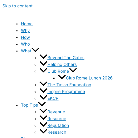
Skip to content
Home
Why
How
Who
What
Beyond The Gates
Helping Others
Club Rome
Club Rome Lunch 2026
The Tasso Foundation
Inspire Programme
EKCP
Top Tips
Revenue
Resource
Reputation
Research