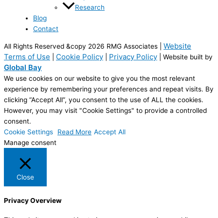
Research
Blog
Contact
Website
All Rights Reserved &copy 2026 RMG Associates |
Terms of Use
Cookie Policy
Privacy Policy
|
|
| Website built by
Global Bay
We use cookies on our website to give you the most relevant
experience by remembering your preferences and repeat visits. By
clicking “Accept All”, you consent to the use of ALL the cookies.
However, you may visit "Cookie Settings" to provide a controlled
consent.
Cookie Settings
Read More
Accept All
Manage consent
Close
Privacy Overview