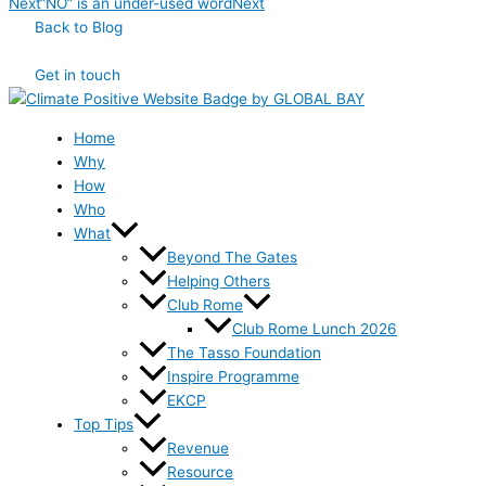
Next
“NO” is an under-used word
Next
Back to Blog
Get in touch
Home
Why
How
Who
What
Beyond The Gates
Helping Others
Club Rome
Club Rome Lunch 2026
The Tasso Foundation
Inspire Programme
EKCP
Top Tips
Revenue
Resource