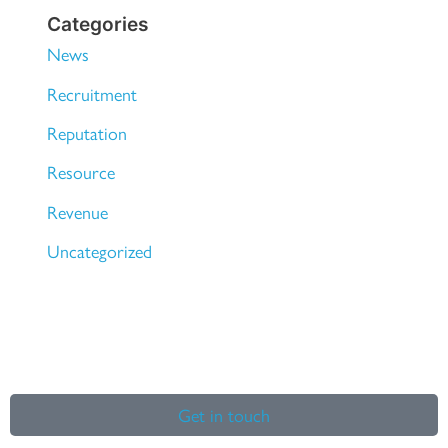
Categories
News
Recruitment
Reputation
Resource
Revenue
Uncategorized
Get in touch