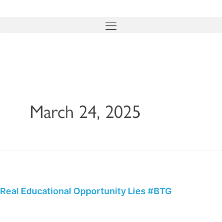
Skip
to
content
March 24, 2025
Real
Educational
Opportunity
Real Educational Opportunity Lies #BTG
Lies