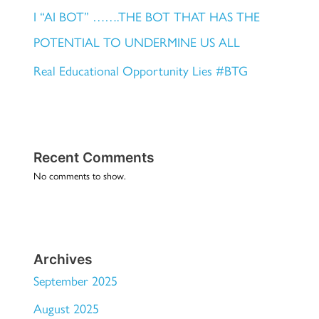
I “AI BOT” …….THE BOT THAT HAS THE
POTENTIAL TO UNDERMINE US ALL
Real Educational Opportunity Lies #BTG
Recent Comments
No comments to show.
Archives
September 2025
August 2025