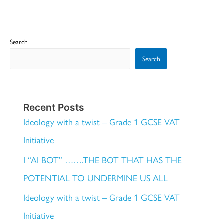
Search
Search
Recent Posts
Ideology with a twist – Grade 1 GCSE VAT
Initiative
I “AI BOT” …….THE BOT THAT HAS THE
POTENTIAL TO UNDERMINE US ALL
Ideology with a twist – Grade 1 GCSE VAT
Initiative