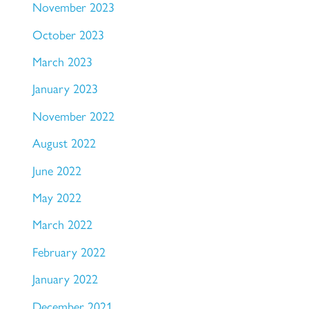
November 2023
October 2023
March 2023
January 2023
November 2022
August 2022
June 2022
May 2022
March 2022
February 2022
January 2022
December 2021