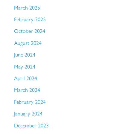
March 2025
February 2025
October 2024
August 2024
June 2024
May 2024
April 2024
March 2024
February 2024
January 2024
December 2023