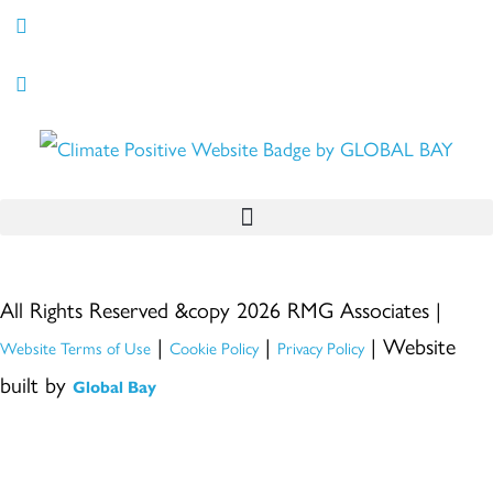
All Rights Reserved &copy 2026 RMG Associates |
|
|
| Website
Website Terms of Use
Cookie Policy
Privacy Policy
built by
Global Bay