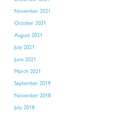
November 2021
October 2021
August 2021
July 2021
June 2021
March 2021
September 2019
November 2018
July 2018