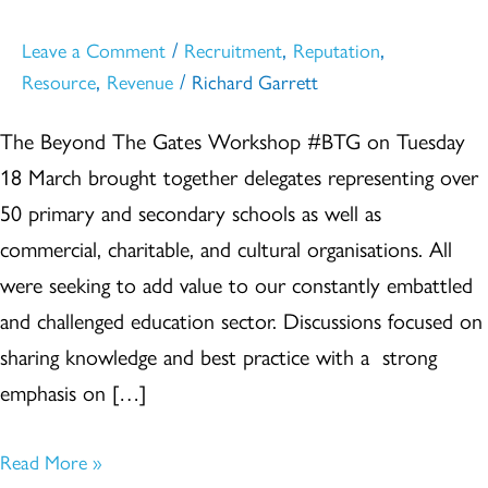
#BTG
/
,
,
Leave a Comment
Recruitment
Reputation
,
/
Resource
Revenue
Richard Garrett
The Beyond The Gates Workshop #BTG on Tuesday
18 March brought together delegates representing over
50 primary and secondary schools as well as
commercial, charitable, and cultural organisations. All
were seeking to add value to our constantly embattled
and challenged education sector. Discussions focused on
sharing knowledge and best practice with a strong
emphasis on […]
Read More »