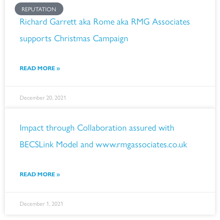
REPUTATION
Richard Garrett aka Rome aka RMG Associates
supports Christmas Campaign
READ MORE »
December 20, 2021
Impact through Collaboration assured with
BECSLink Model and www.rmgassociates.co.uk
READ MORE »
December 1, 2021