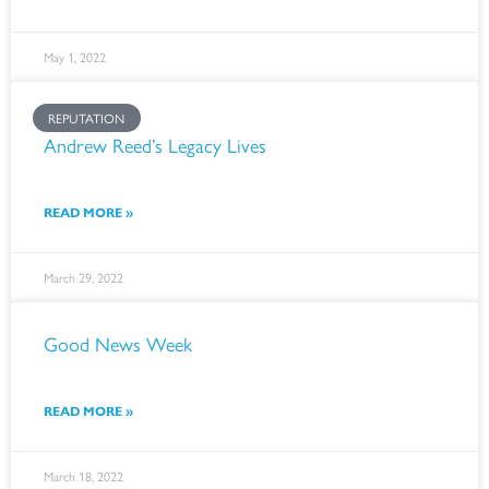
May 1, 2022
REPUTATION
Andrew Reed’s Legacy Lives
READ MORE »
March 29, 2022
Good News Week
READ MORE »
March 18, 2022