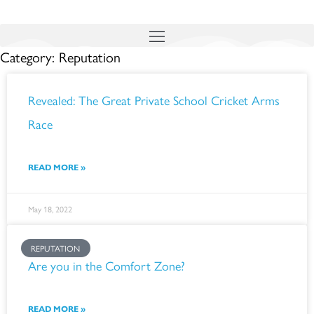
Skip
to
Category: Reputation
content
Page
Page
Page
Page
Page
Page
Revealed: The Great Private School Cricket Arms
Race
READ MORE »
May 18, 2022
REPUTATION
Are you in the Comfort Zone?
READ MORE »