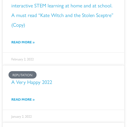
interactive STEM learning at home and at school.
A must read “Kate Witch and the Stolen Sceptre”
(Copy)
READ MORE »
February 2, 2022
REPUTATION
A Very Happy 2022
READ MORE »
January 2, 2022