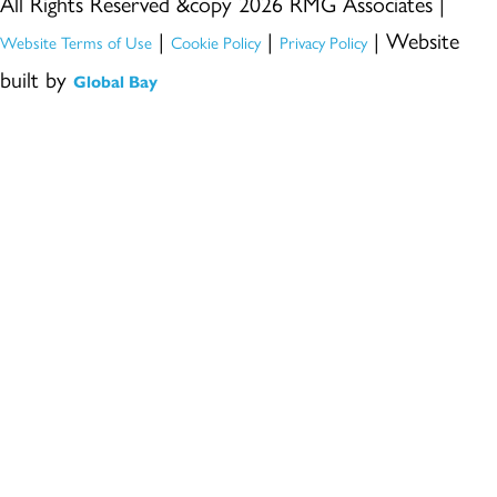
All Rights Reserved &copy 2026 RMG Associates |
|
|
| Website
Website Terms of Use
Cookie Policy
Privacy Policy
built by
Global Bay