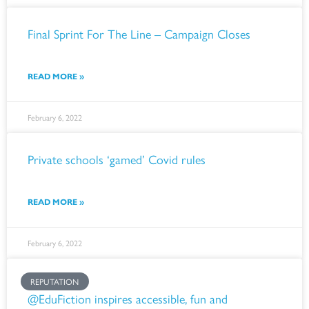
Final Sprint For The Line – Campaign Closes
READ MORE »
February 6, 2022
Private schools ‘gamed’ Covid rules
READ MORE »
February 6, 2022
REPUTATION
@EduFiction inspires accessible, fun and