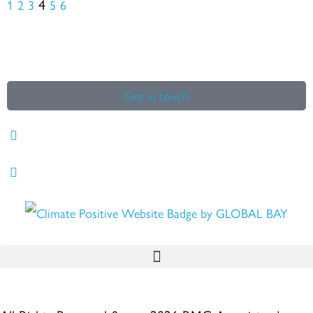
4
1
2
3
5
6
Get in touch