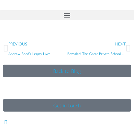
Skip
to
content
Prev
N
PREVIOUS
NEXT
Andrew Reed’s Legacy Lives
Revealed: The Great Private School Cricket Arms Race
Back to Blog
Get in touch