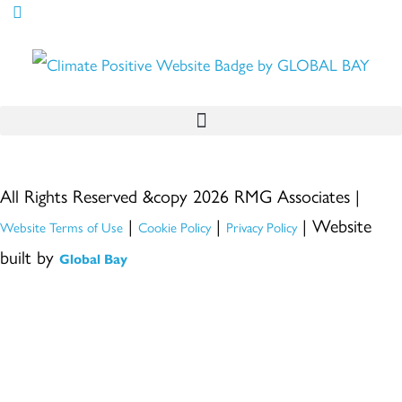
All Rights Reserved &copy 2026 RMG Associates |
|
|
| Website
Website Terms of Use
Cookie Policy
Privacy Policy
built by
Global Bay