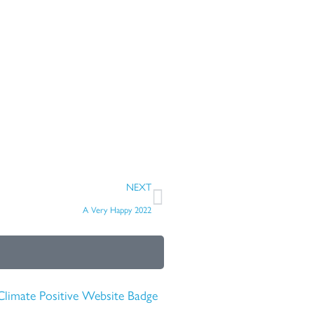
Next
NEXT
A Very Happy 2022