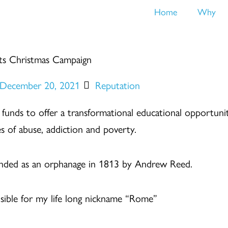
Home
Why
ts Christmas Campaign
December 20, 2021
Reputation
se funds to offer a transformational educational opportun
s of abuse, addiction and poverty.
ounded as an orphanage in 1813 by Andrew Reed.
onsible for my life long nickname “Rome”