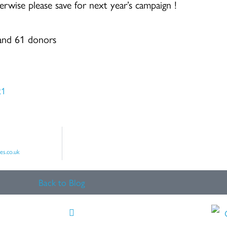
erwise please save for next year’s campaign !
 and 61 donors
21
es.co.uk
Back to Blog