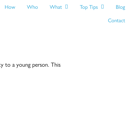
How
Who
What
Top Tips
Blog
Contact
ity to a young person. This