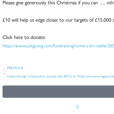
Please give generously this Christmas if you can …. oth
£10 will help us edge closer to our targets of £15,000
Click here to donate:
https://www.justgiving.com/fundraising/rome-s-tin-rattler20
Prev
PREVIOUS
Impact through Collaboration assured with BECSLink Model and www.rmgassociat