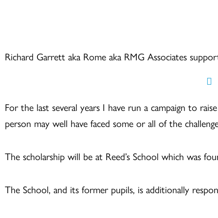
Skip
to
content
Richard Garrett aka Rome aka RMG Associates suppor
For the last several years I have run a campaign to rai
person may well have faced some or all of the challenge
The scholarship will be at Reed’s School which was f
The School, and its former pupils, is additionally resp