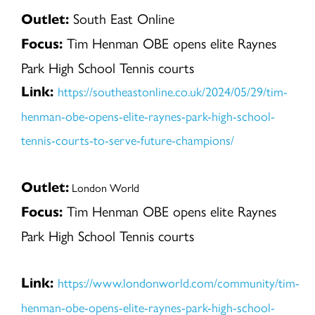
South East Online
Outlet:
Tim Henman OBE opens elite Raynes
Focus:
Park High School Tennis courts
https://southeastonline.co.uk/2024/05/29/tim-
Link:
henman-obe-opens-elite-raynes-park-high-school-
tennis-courts-to-serve-future-champions/
Outlet:
London World
Tim Henman OBE opens elite Raynes
Focus:
Park High School Tennis courts
https://www.londonworld.com/community/tim-
Link:
henman-obe-opens-elite-raynes-park-high-school-