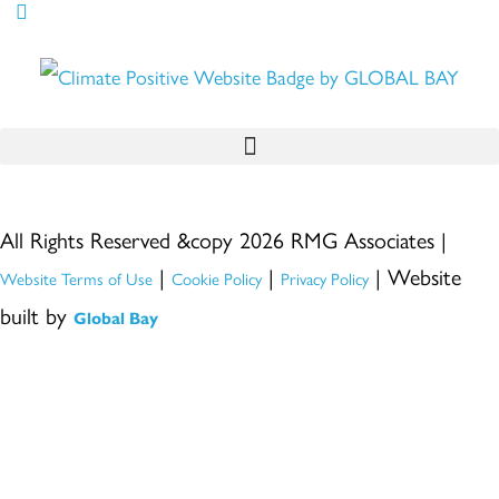
All Rights Reserved &copy 2026 RMG Associates |
|
|
| Website
Website Terms of Use
Cookie Policy
Privacy Policy
built by
Global Bay