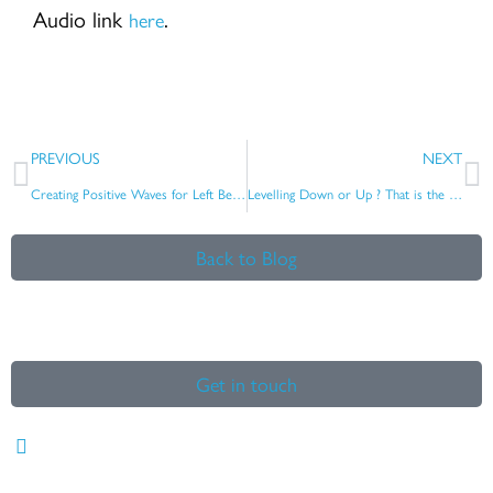
Audio link
.
here
Prev
N
PREVIOUS
NEXT
Creating Positive Waves for Left Behind Communities
Levelling Down or Up ? That is the question ….
Back to Blog
Get in touch