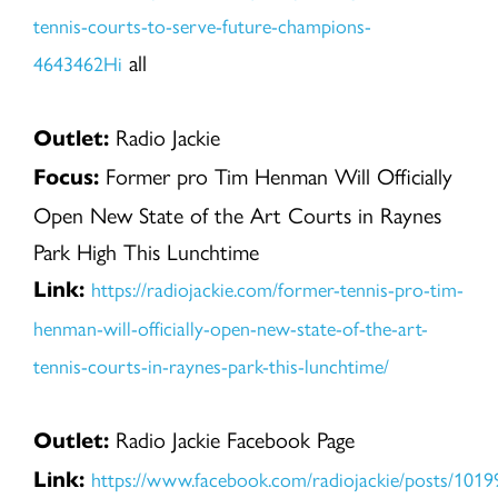
tennis-courts-to-serve-future-champions-
all
4643462Hi
Radio Jackie
Outlet:
Former pro Tim Henman Will Officially
Focus:
Open New State of the Art Courts in Raynes
Park High This Lunchtime
https://radiojackie.com/former-tennis-pro-tim-
Link:
henman-will-officially-open-new-state-of-the-art-
tennis-courts-in-raynes-park-this-lunchtime/
Radio Jackie Facebook Page
Outlet:
https://www.facebook.com/radiojackie/posts/10
Link: