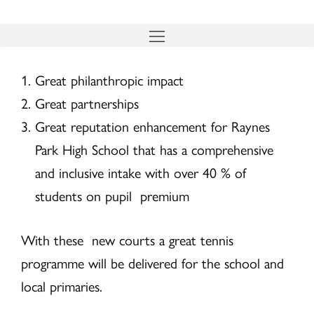
Skip
to
content
Great philanthropic impact
Great partnerships
Great reputation enhancement for Raynes
Park High School that has a comprehensive
and inclusive intake with over 40 % of
students on pupil premium
With these new courts a great tennis
programme will be delivered for the school and
local primaries.