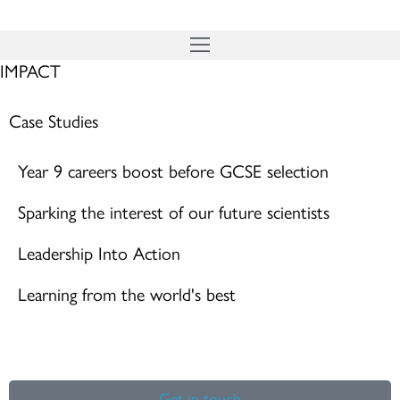
Skip
to
IMPACT
content
Case Studies
Year 9 careers boost before GCSE selection
Sparking the interest of our future scientists
Leadership Into Action
Learning from the world's best
Get in touch