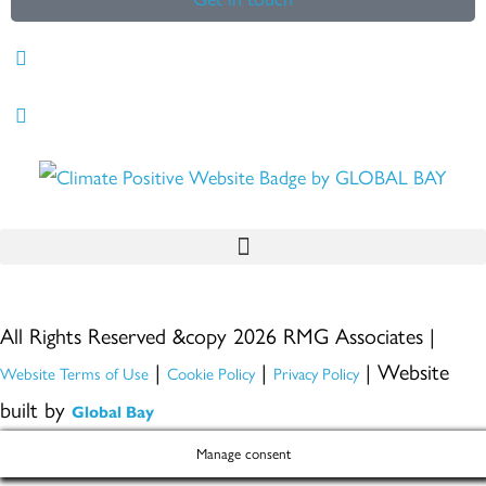
All Rights Reserved &copy 2026 RMG Associates |
|
|
| Website
Website Terms of Use
Cookie Policy
Privacy Policy
built by
Global Bay
Manage consent