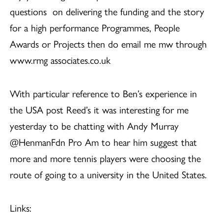
questions on delivering the funding and the story
for a high performance Programmes, People
Awards or Projects then do email me mw through
www.rmg associates.co.uk
With particular reference to Ben’s experience in
the USA post Reed’s it was interesting for me
yesterday to be chatting with Andy Murray
@HenmanFdn Pro Am to hear him suggest that
more and more tennis players were choosing the
route of going to a university in the United States.
Links: