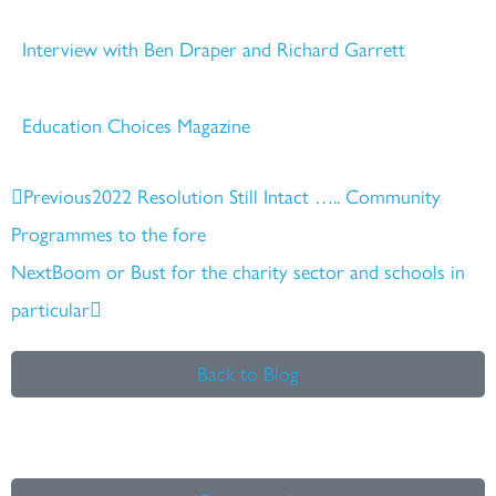
Interview with Ben Draper and Richard Garrett
Education Choices Magazine
Prev
Next
Previous
2022 Resolution Still Intact ….. Community
Programmes to the fore
Next
Boom or Bust for the charity sector and schools in
particular
Back to Blog