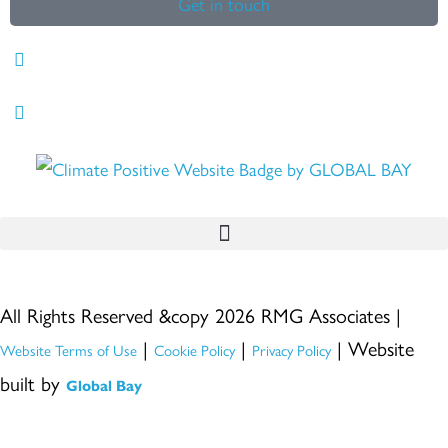
Get in touch
All Rights Reserved &copy 2026 RMG Associates |
|
|
| Website
Website Terms of Use
Cookie Policy
Privacy Policy
built by
Global Bay