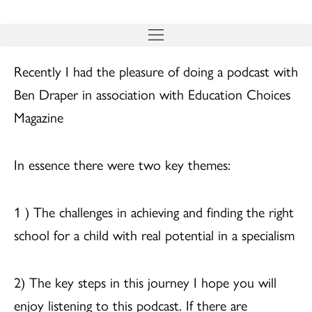
Skip
to
content
Recently I had the pleasure of doing a podcast with
Ben Draper in association with Education Choices
Magazine
In essence there were two key themes:
1 ) The challenges in achieving and finding the right
school for a child with real potential in a specialism
2) The key steps in this journey I hope you will
enjoy listening to this podcast. If there are