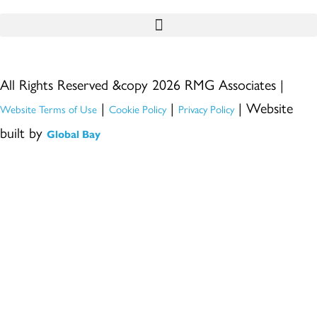
All Rights Reserved &copy 2026 RMG Associates |
|
|
| Website
Website Terms of Use
Cookie Policy
Privacy Policy
built by
Global Bay