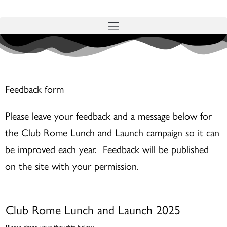
Skip
to
content
Feedback form
Please leave your feedback and a message below for
the Club Rome Lunch and Launch campaign so it can
be improved each year. Feedback will be published
on the site with your permission.
Club Rome Lunch and Launch 2025
Please share your thoughts below