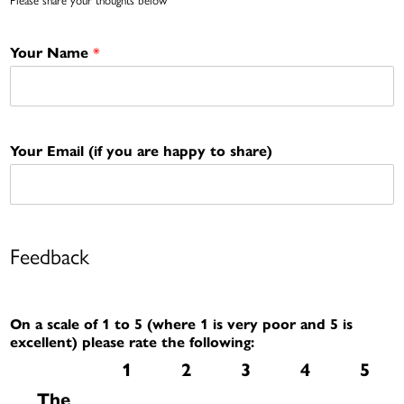
*
Your Name
Your Email (if you are happy to share)
Feedback
On a scale of 1 to 5 (where 1 is very poor and 5 is
excellent) please rate the following:
1
2
3
4
5
The