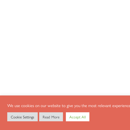
We use cookies on our website to give you the most relevant experience 
Cookie Settings
Read More
Accept All